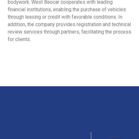
bodywork. West Beocar cooperates with leading
financial institutions, enabling the purchase of vehicles
through leasing or credit with favorable conditions. In
addition, the company provides registration and technical
review services through partners, facilitating the process
for clients.