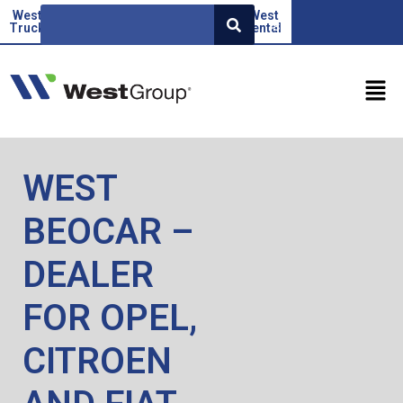
West
Beoauto
Green
West
West
SR
Truck
force
Factor
rental
WEST
BEOCAR –
DEALER
FOR OPEL,
CITROEN