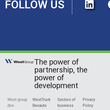
FOLLOW US
The power of
partnership, the
power of
development
West group
WestTruck
Sectors of
Privacy
doo
Beoauto
business
Policy