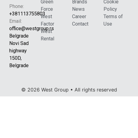
Green
Brands
Cookie
Phone:
Force
News
Policy
+381113755803
West
Career
Terms of
Email:
Factor
Contact
Use
office@westgroup.rs
West
Belgrade
Rental
Novi Sad
highway
150D,
Belgrade
© 2026 West Group • All rights reserved