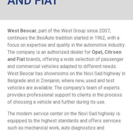
AND FIAT
West Beocar
, part of the West Group since 2007,
continues the BeoAuto tradition started in 1962, with a
focus on expertise and quality in the automotive industry.
The company is an authorized dealer for
Opel, Citroen
and Fiat
brands, offering a wide selection of passenger
and commercial vehicles adapted to different needs.
West Beocar has showrooms on the Novi Sad highway in
Belgrade and in Zrenjanin, where new, used and test
vehicles are available. The company’s team of experts
provides professional support to clients in the process
of choosing a vehicle and further during its use.
The modern service center on the Novi Sad highway is
equipped to the highest standards and offers services
such as mechanical work, auto diagnostics and