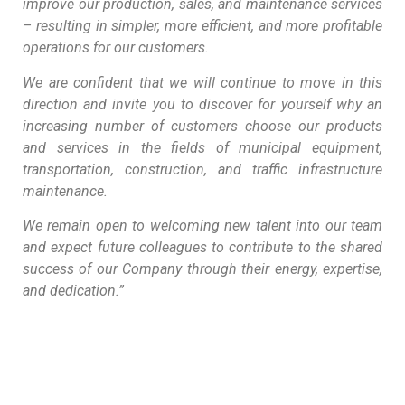
improve our production, sales, and maintenance services
– resulting in simpler, more efficient, and more profitable
operations for our customers.
We are confident that we will continue to move in this
direction and invite you to discover for yourself why an
increasing number of customers choose our products
and services in the fields of municipal equipment,
transportation, construction, and traffic infrastructure
maintenance.
We remain open to welcoming new talent into our team
and expect future colleagues to contribute to the shared
success of our Company through their energy, expertise,
and dedication.”