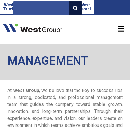
West
Beoauto
Green
West
West
SR
Truck
force
Factor
rental
MANAGEMENT
At
West Group
, we believe that the key to success lies
in a strong, dedicated, and professional management
team that guides the company toward stable growth,
innovation, and long-term partnerships. Through their
experience, expertise, and vision, our leaders create an
environment in which teams achieve ambitious goals and