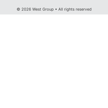
© 2026 West Group • All rights reserved