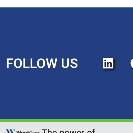
FOLLOW US
The power of