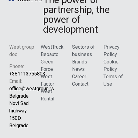
partnership, the
power of
development
West group
WestTruck
Sectors of
Privacy
doo
Beoauto
business
Policy
Green
Brands
Cookie
Phone:
Force
News
Policy
+381113755803
West
Career
Terms of
Email:
Factor
Contact
Use
office@westgroup.rs
West
Belgrade
Rental
Novi Sad
highway
150D,
Belgrade