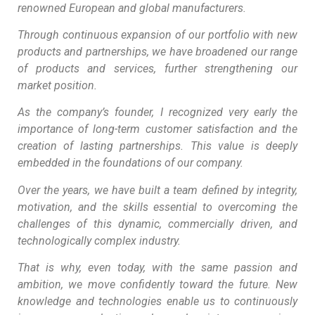
renowned European and global manufacturers.
Through continuous expansion of our portfolio with new
products and partnerships, we have broadened our range
of products and services, further strengthening our
market position.
As the company’s founder, I recognized very early the
importance of long-term customer satisfaction and the
creation of lasting partnerships. This value is deeply
embedded in the foundations of our company.
Over the years, we have built a team defined by integrity,
motivation, and the skills essential to overcoming the
challenges of this dynamic, commercially driven, and
technologically complex industry.
That is why, even today, with the same passion and
ambition, we move confidently toward the future. New
knowledge and technologies enable us to continuously