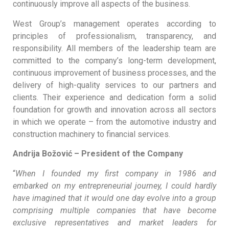
continuously improve all aspects of the business.
West Group’s management operates according to
principles of professionalism, transparency, and
responsibility. All members of the leadership team are
committed to the company’s long-term development,
continuous improvement of business processes, and the
delivery of high-quality services to our partners and
clients. Their experience and dedication form a solid
foundation for growth and innovation across all sectors
in which we operate – from the automotive industry and
construction machinery to financial services.
Andrija Božović – President of the Company
“
When I founded my first company in 1986 and
embarked on my entrepreneurial journey, I could hardly
have imagined that it would one day evolve into a group
comprising multiple companies that have become
exclusive representatives and market leaders for