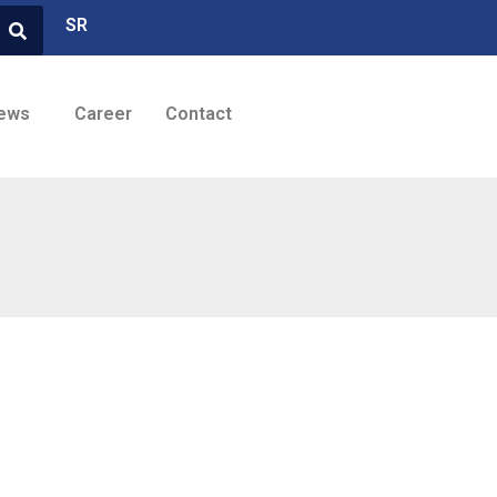
SR
ews
Career
Contact
Brands