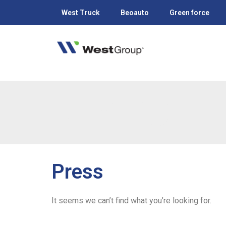
West Truck
Beoauto
Green force
SEARCH
Press
It seems we can’t find what you’re looking for.