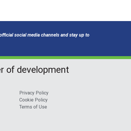
fficial social media channels and stay up to
er of development
Privacy Policy
Cookie Policy
Terms of Use