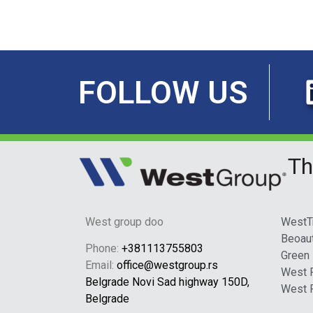
FOLLOW US
Th
West group doo
WestT
Beoau
Phone:
+381113755803
Green
Email:
office@westgroup.rs
West 
Belgrade Novi Sad highway 150D,
West 
Belgrade