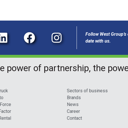
Follow West Group’s o
date with us.
e power of partnership, the pow
ruck
Sectors of business
to
Brands
 Force
News
Factor
Career
Rental
Contact