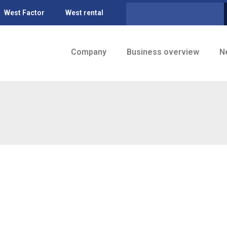
West Factor
West rental
Company
Business overview
N