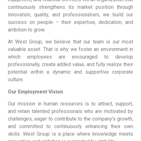
continuously strengthens its market position through
innovation, quality, and professionalism, we build our
success on people – their expertise, dedication, and
ambition to grow.
At West Group, we believe that our team is our most
valuable asset. That is why we foster an environment in
which employees are encouraged to develop
professionally, create added value, and fully realize their
potential within a dynamic and supportive corporate
culture.
Our Employment Vision
Our mission in human resources is to attract, support,
and retain talented professionals who are motivated by
challenges, eager to contribute to the company’s growth,
and committed to continuously enhancing their own
skills. West Group is a place where knowledge meets