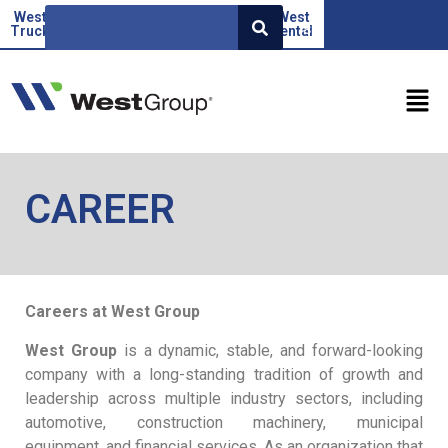
West
Beoauto
Green
West
West
SR
Truck
force
Factor
rental
CAREER
Careers at West Group
West Group
is a dynamic, stable, and forward-looking
company with a long-standing tradition of growth and
leadership across multiple industry sectors, including
automotive, construction machinery, municipal
equipment, and financial services. As an organization that