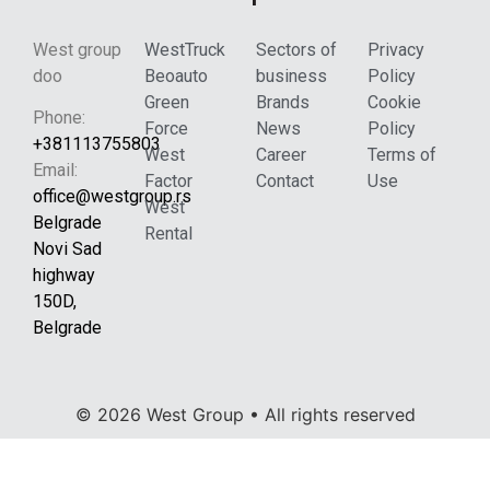
West group
WestTruck
Sectors of
Privacy
doo
Beoauto
business
Policy
Green
Brands
Cookie
Phone:
Force
News
Policy
+381113755803
West
Career
Terms of
Email:
Factor
Contact
Use
office@westgroup.rs
West
Belgrade
Rental
Novi Sad
highway
150D,
Belgrade
© 2026 West Group • All rights reserved