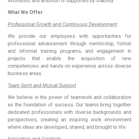
innovation, and ambition is supported by stability.
What We Offer
Professional Growth and Continuous Development
We provide our employees with opportunities for
professional advancement through mentorship, formal
and informal training programs, and engagement in
projects that enable the acquisition of new
competencies and hands-on experience across diverse
business areas.
Team Spirit and Mutual Support
We believe in the power of teamwork and collaboration
as the foundation of success. Our teams bring together
dedicated professionals with diverse backgrounds and
perspectives, creating an inspiring work environment
where ideas are developed, shared, and brought to life.
Innovation and Creativity