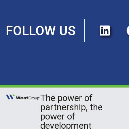
FOLLOW US
The power of
partnership, the
power of
development