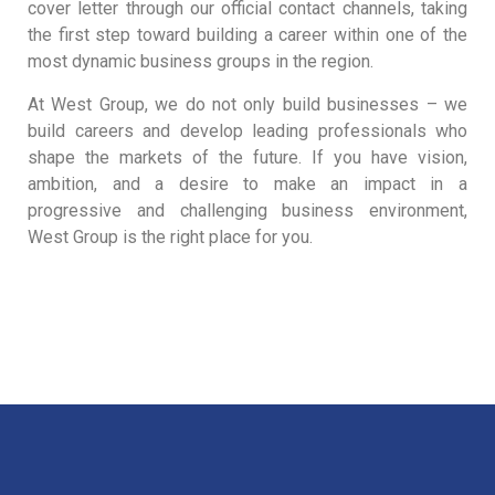
cover letter through our official contact channels, taking
the first step toward building a career within one of the
most dynamic business groups in the region.
At West Group, we do not only build businesses – we
build careers and develop leading professionals who
shape the markets of the future. If you have vision,
ambition, and a desire to make an impact in a
progressive and challenging business environment,
West Group is the right place for you.