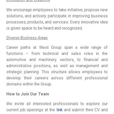
We encourage employees to take initiative, propose new
solutions, and actively participate in improving business
processes, products, and services. Every innovative idea
is given space to be heard and recognized.
Diverse Business Areas
Career paths at West Group span a wide range of
functions – from technical and sales roles in the
automotive and machinery sectors, to financial and
administrative positions, as well as management and
strategic planning. This structure allows employees to
develop their careers across different professional
domains within the Group.
How to Join Our Team
We invite all interested professionals to explore our
current job openings at the
link
and submit their CV and