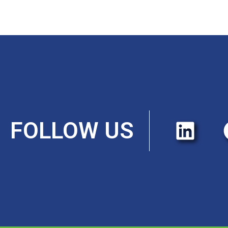
FOLLOW US