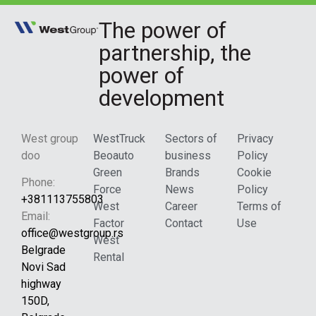
The power of
partnership, the
power of
development
West group
WestTruck
Sectors of
Privacy
doo
Beoauto
business
Policy
Green
Brands
Cookie
Phone:
Force
News
Policy
+381113755803
West
Career
Terms of
Email:
Factor
Contact
Use
office@westgroup.rs
West
Belgrade
Rental
Novi Sad
highway
150D,