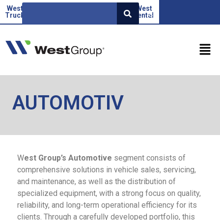
West
Beoauto
Green
West
West
SR
Truck
force
Factor
rental
AUTOMOTIV
W
est Group’s Automotive
segment consists of
comprehensive solutions in vehicle sales, servicing,
and maintenance, as well as the distribution of
specialized equipment, with a strong focus on quality,
reliability, and long-term operational efficiency for its
clients. Through a carefully developed portfolio, this