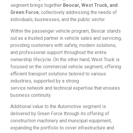
segment brings together
Beocar, West Truck, and
Green Force
, collectively addressing the needs of
individuals, businesses, and the public sector.
Within the passenger vehicle program, Beocar stands
out as a trusted partner in vehicle sales and servicing,
providing customers with safety, modern solutions,
and professional support throughout the entire
ownership lifecycle. On the other hand, West Truck is
focused on the commercial vehicle segment, offering
efficient transport solutions tailored to various
industries, supported by a strong
service network and technical expertise that ensures
business continuity.
Additional value to the Automotive segment is
delivered by Green Force through its offering of
construction machinery and municipal equipment,
expanding the portfolio to cover infrastructure and