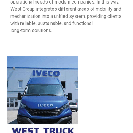
operational needs of modern companies. In this way,
West Group integrates different areas of mobility and
mechanization into a unified system, providing clients
with reliable, sustainable, and functional
long-term solutions.