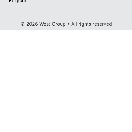
Belgrade
© 2026 West Group • All rights reserved